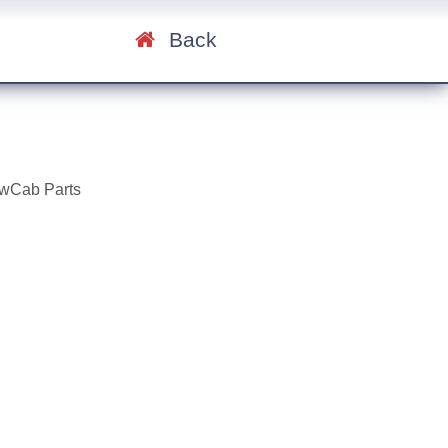
Back
ewCab Parts