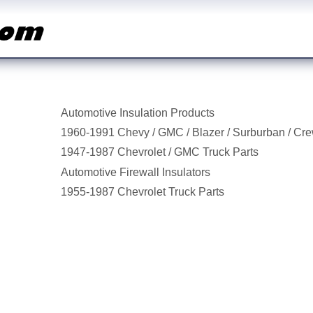
Automotive Insulation Products
1960-1991 Chevy / GMC / Blazer / Surburban / Cr
1947-1987 Chevrolet / GMC Truck Parts
Automotive Firewall Insulators
1955-1987 Chevrolet Truck Parts