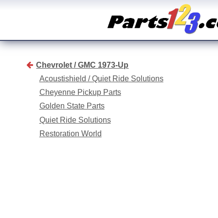
Chevrolet / GMC 1973-Up
Acoustishield / Quiet Ride Solutions
Cheyenne Pickup Parts
Golden State Parts
Quiet Ride Solutions
Restoration World