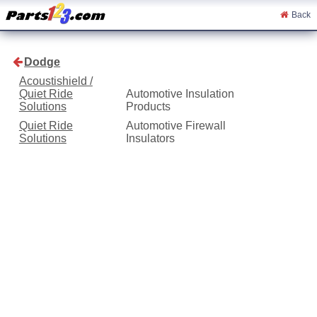
Back
Dodge
Acoustishield /
Quiet Ride
Automotive Insulation
Solutions
Products
Quiet Ride
Automotive Firewall
Solutions
Insulators