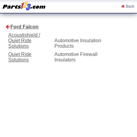
Back
Ford Falcon
Acoustishield /
Quiet Ride
Automotive Insulation
Solutions
Products
Quiet Ride
Automotive Firewall
Solutions
Insulators